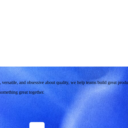
versatile, and obsessive about quality, we help teams build great produ
 something great together.