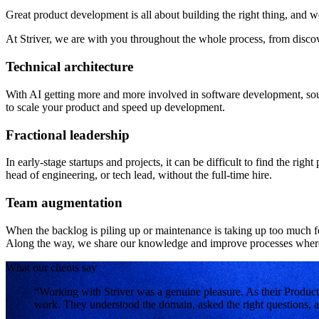
Great product development is all about building the right thing, and 
At Striver, we are with you throughout the whole process, from disco
Technical architecture
With AI getting more and more involved in software development, soun
to scale your product and speed up development.
Fractional leadership
In early-stage startups and projects, it can be difficult to find the rig
head of engineering, or tech lead, without the full-time hire.
Team augmentation
When the backlog is piling up or maintenance is taking up too much f
Along the way, we share our knowledge and improve processes where
What our clients say
“Working with Striver was a genuine pleasure. As their Product
work. They understood the domain, asked the right questions, a