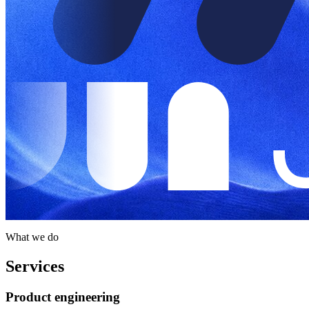
What we do
Services
Product engineering