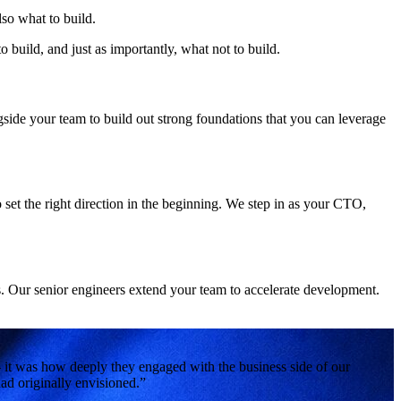
so what to build.
uild, and just as importantly, what not to build.
ide your team to build out strong foundations that you can leverage
 to set the right direction in the beginning. We step in as your CTO,
s. Our senior engineers extend your team to accelerate development.
 it was how deeply they engaged with the business side of our
ad originally envisioned.”