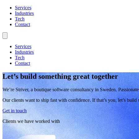
Services
Industries
Tech
Contact
Services
Industries
Tech
Contact
Let’s build something great together
We’re Striver, a boutique software consultancy in Sweden. Passionate, 
Our clients want to ship fast with confidence. If that’s you, let’s build
Get in touch
Clients we have worked with