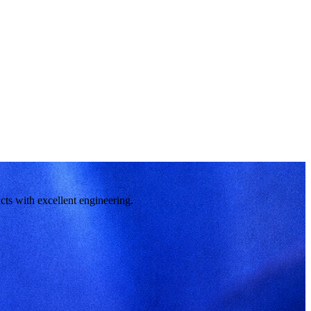
cts with excellent engineering.