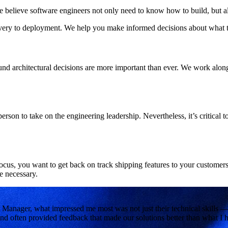
we believe software engineers not only need to know how to build, but al
very to deployment. We help you make informed decisions about what to b
d architectural decisions are more important than ever. We work alongs
ht person to take on the engineering leadership. Nevertheless, it’s critical
ocus, you want to get back on track shipping features to your customer
 necessary.
 Manager, what impressed me most was not just their technical skills —
nd often provided feedback that made our solutions better than what I h